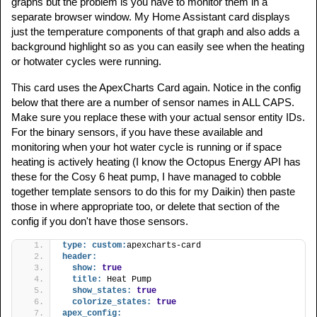
graphs but the problem is you have to monitor them in a
separate browser window. My Home Assistant card displays
just the temperature components of that graph and also adds a
background highlight so as you can easily see when the heating
or hotwater cycles were running.
This card uses the ApexCharts Card again. Notice in the config
below that there are a number of sensor names in ALL CAPS.
Make sure you replace these with your actual sensor entity IDs.
For the binary sensors, if you have these available and
monitoring when your hot water cycle is running or if space
heating is actively heating (I know the Octopus Energy API has
these for the Cosy 6 heat pump, I have managed to cobble
together template sensors to do this for my Daikin) then paste
those in where appropriate too, or delete that section of the
config if you don't have those sensors.
type:
custom:
apexcharts-card
header:
show:
true
title:
 Heat Pump
show_states:
true
colorize_states:
true
apex_config: