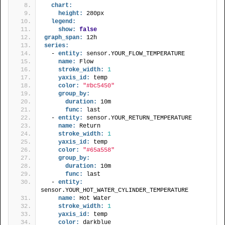
chart:
height:
 280px
legend:
show:
false
graph_span:
 12h
series:
  - 
entity:
 sensor.YOUR_FLOW_TEMPERATURE
name:
 Flow
stroke_width:
1
yaxis_id:
 temp
color:
"#bc5450"
group_by:
duration:
 10m
func:
 last
  - 
entity:
 sensor.YOUR_RETURN_TEMPERATURE
name:
 Return
stroke_width:
1
yaxis_id:
 temp
color:
"#65a558"
group_by:
duration:
 10m
func:
 last
  - 
entity:
sensor.YOUR_HOT_WATER_CYLINDER_TEMPERATURE
name:
 Hot Water
stroke_width:
1
yaxis_id:
 temp
color:
 darkblue