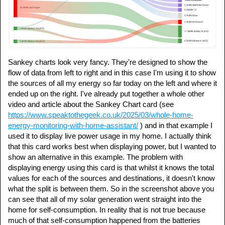
Sankey charts look very fancy. They're designed to show the
flow of data from left to right and in this case I'm using it to show
the sources of all my energy so far today on the left and where it
ended up on the right. I've already put together a whole other
video and article about the Sankey Chart card (see
https://www.speaktothegeek.co.uk/2025/03/whole-home-
energy-monitoring-with-home-assistant/
) and in that example I
used it to display live power usage in my home. I actually think
that this card works best when displaying power, but I wanted to
show an alternative in this example. The problem with
displaying energy using this card is that whilst it knows the total
values for each of the sources and destinations, it doesn't know
what the split is between them. So in the screenshot above you
can see that all of my solar generation went straight into the
home for self-consumption. In reality that is not true because
much of that self-consumption happened from the batteries