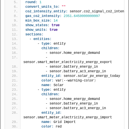
round:
1
convert_units_to:
""
co2_intensity_entity:
 sensor.co2_signal_co2_intensi
gas_co2_intensity:
2351.6459999999997
min_box_size:
14
show_states:
true
show_units:
true
sections:
  - 
entities:
      - 
type:
 entity
children:
          - sensor.home_energy_demand
          - 
sensor.smart_meter_electricity_energy_export
          - sensor.battery_energy_in
          - sensor.battery_ac3_energy_in
entity_id:
 sensor.solar_pv_energy_today
color:
 var
(
--warning-color
)
name:
 Solar
      - 
type:
 entity
children:
          - sensor.home_energy_demand
          - sensor.battery_energy_in
          - sensor.battery_ac3_energy_in
entity_id:
sensor.smart_meter_electricity_energy_import
name:
 Grid Import
color:
 red