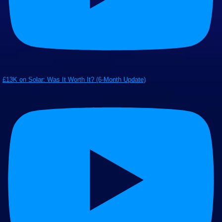
£13K on Solar: Was It Worth It? (6-Month Update)