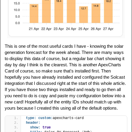
This is one of the most useful cards I have - knowing the solar
generation forecast for the week ahead. There are many ways
to display this data of course, but a regular bar chart showing it
day by day I think is the clearest. This is another ApexCharts
Card of course, so make sure that's installed first. Then
hopefully you have already installed and configured the Solcast
integration that I discussed right at the start of this whole article.
If you have those two things installed and ready to go then all
you need to do is copy and paste my configuration below into a
new card! Hopefully all of the entity IDs should match up with
yours because I created this using all of the default options.
type:
custom:
apexcharts-card
header:
show:
true