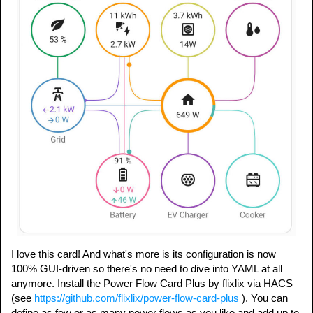
I love this card! And what's more is its configuration is now
100% GUI-driven so there's no need to dive into YAML at all
anymore. Install the Power Flow Card Plus by flixlix via HACS
(see
https://github.com/flixlix/power-flow-card-plus
). You can
define as few or as many power flows as you like and add up to