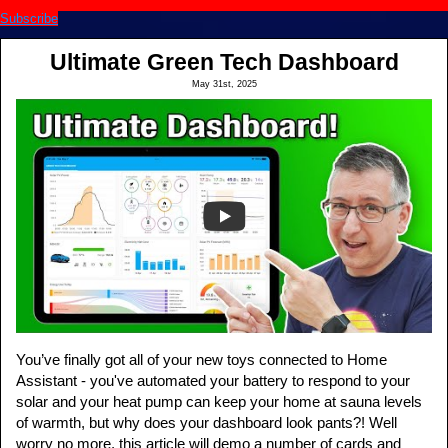
Subscribe
Ultimate Green Tech Dashboard
May 31st, 2025
You’ve finally got all of your new toys connected to Home
Assistant - you've automated your battery to respond to your
solar and your heat pump can keep your home at sauna levels
of warmth, but why does your dashboard look pants?! Well
worry no more, this article will demo a number of cards and