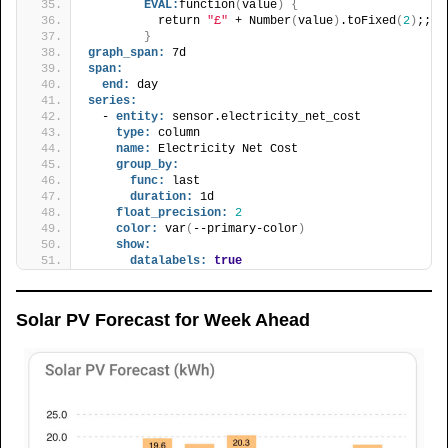
EVAL:
function
(
value
)
{
          return 
"£"
 + Number
(
value
)
.toFixed
(
2
)
;;
}
graph_span:
 7d
span:
end:
 day
series:
  - 
entity:
 sensor.electricity_net_cost
type:
 column
name:
 Electricity Net Cost
group_by:
func:
 last
duration:
 1d
float_precision:
2
color:
 var
(
--primary-color
)
show:
datalabels:
true
Solar PV Forecast for Week Ahead