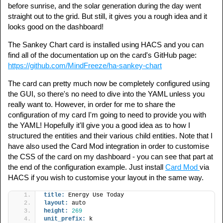
before sunrise, and the solar generation during the day went
straight out to the grid. But still, it gives you a rough idea and it
looks good on the dashboard!
The Sankey Chart card is installed using HACS and you can
find all of the documentation up on the card's GitHub page:
https://github.com/MindFreeze/ha-sankey-chart
The card can pretty much now be completely configured using
the GUI, so there's no need to dive into the YAML unless you
really want to. However, in order for me to share the
configuration of my card I'm going to need to provide you with
the YAML! Hopefully it'll give you a good idea as to how I
structured the entities and their various child entities. Note that I
have also used the Card Mod integration in order to customise
the CSS of the card on my dashboard - you can see that part at
the end of the configuration example. Just install
Card Mod
via
HACS if you wish to customise your layout in the same way.
title:
 Energy Use Today
layout:
 auto
height:
269
unit_prefix:
 k