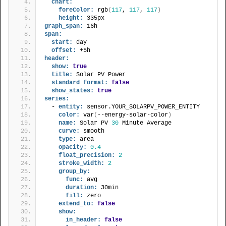
chart:
foreColor:
 rgb
(
117
, 
117
, 
117
)
height:
 335px
graph_span:
 16h
span:
start:
 day
offset:
 +5h
header:
show:
true
title:
 Solar PV Power
standard_format:
false
show_states:
true
series:
  - 
entity:
 sensor.YOUR_SOLARPV_POWER_ENTITY
color:
 var
(
--energy-solar-color
)
name:
 Solar PV 
30
 Minute Average
curve:
 smooth
type:
 area
opacity:
0.4
float_precision:
2
stroke_width:
2
group_by:
func:
 avg
duration:
 30min
fill:
 zero
extend_to:
false
show:
in_header:
false