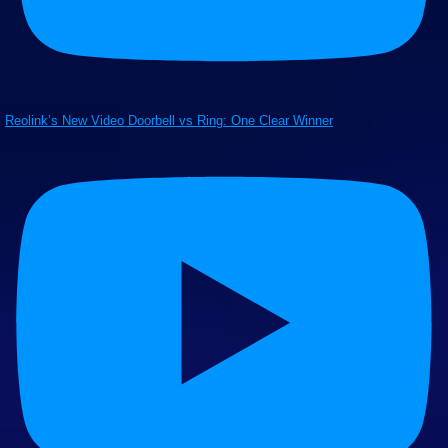
Reolink’s New Video Doorbell vs Ring: One Clear Winner