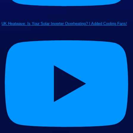
UK Heatwave: Is Your Solar Inverter Overheating? I Added Cooling Fans!