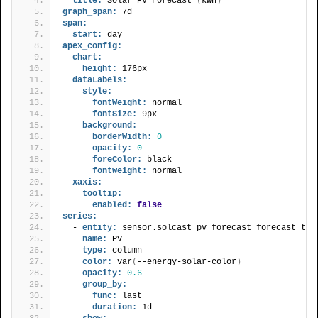
title:
 Solar PV Forecast 
(
kWh
)
graph_span:
 7d
span:
start:
 day
apex_config:
chart:
height:
 176px
dataLabels:
style:
fontWeight:
 normal
fontSize:
 9px
background:
borderWidth:
0
opacity:
0
foreColor:
 black
fontWeight:
 normal
xaxis:
tooltip:
enabled:
false
series:
  - 
entity:
 sensor.solcast_pv_forecast_forecast_tod
name:
 PV
type:
 column
color:
 var
(
--energy-solar-color
)
opacity:
0.6
group_by:
func:
 last
duration:
 1d