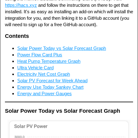
https://hacs.xyz
and follow the instructions on there to get that
installed. It's as easy as installing an add-on which will install the
integration for you, and then linking it to a GitHub account (you
will need to sign up for a free GitHub account).
Contents
Solar Power Today vs Solar Forecast Graph
Power Flow Card Plus
Heat Pump Temperature Graph
Ultra Vehicle Card
Electricity Net Cost Graph
Solar PV Forecast for Week Ahead
Energy Use Today Sankey Chart
Energy and Power Gauges
Solar Power Today vs Solar Forecast Graph