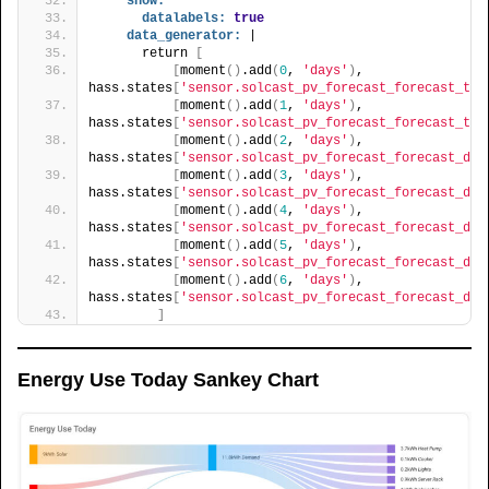
show:
datalabels:
true
data_generator:
 |
      return 
[
[
moment
(
)
.add
(
0
, 
'days'
)
, 
hass.states
[
'sensor.solcast_pv_forecast_forecast_tod
[
moment
(
)
.add
(
1
, 
'days'
)
, 
hass.states
[
'sensor.solcast_pv_forecast_forecast_tom
[
moment
(
)
.add
(
2
, 
'days'
)
, 
hass.states
[
'sensor.solcast_pv_forecast_forecast_day
[
moment
(
)
.add
(
3
, 
'days'
)
, 
hass.states
[
'sensor.solcast_pv_forecast_forecast_day
[
moment
(
)
.add
(
4
, 
'days'
)
, 
hass.states
[
'sensor.solcast_pv_forecast_forecast_day
[
moment
(
)
.add
(
5
, 
'days'
)
, 
hass.states
[
'sensor.solcast_pv_forecast_forecast_day
[
moment
(
)
.add
(
6
, 
'days'
)
, 
hass.states
[
'sensor.solcast_pv_forecast_forecast_day
]
Energy Use Today Sankey Chart