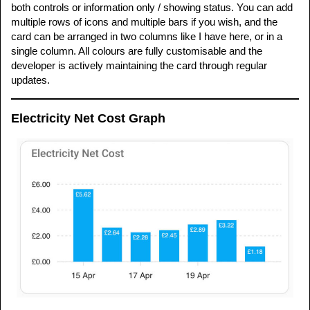
both controls or information only / showing status. You can add
multiple rows of icons and multiple bars if you wish, and the
card can be arranged in two columns like I have here, or in a
single column. All colours are fully customisable and the
developer is actively maintaining the card through regular
updates.
Electricity Net Cost Graph