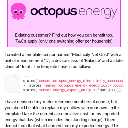
Existing customer? Find out how you can benefit too.
T&Cs apply (only one switching offer per household)
I created a template sensor named "Electricity Net Cost" with a
unit of measurement "£", a device class of 'Balance' and a state
class of 'Total'. The template I use is as follows:
{
{
states
(
'sensor.octopus_energy_electricity_xxxxxxxxxx
- 
(
states
(
'sensor.octopus_energy_electricity_xxxxxxx
states
(
'sensor.energy_export_daily'
)
|float
(
0
)
)
}
}
I have censored my meter reference numbers of course, but
you should be able to replace my entities with your own. In this
template I take the current accumulative cost for my imported
energy that day (which includes the standing charge), I then
deduct from that what I earned from my exported energy. This