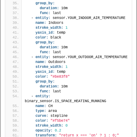
group_by:
duration:
 10m
func:
 last
  - 
entity:
 sensor.YOUR_INDOOR_AIR_TEMPERATURE
name:
 Indoors
stroke_width:
1
yaxis_id:
 temp
color:
 black
group_by:
duration:
 10m
func:
 last
  - 
entity:
 sensor.YOUR_OUTDOOR_AIR_TEMPERATURE
name:
 Outdoors
stroke_width:
1
yaxis_id:
 temp
color:
"#be83f8"
group_by:
duration:
 10m
func:
 last
  - 
entity:
binary_sensor.IS_SPACE_HEATING_RUNNING
name:
 CH
type:
 area
curve:
 stepline
color:
"#f5be74"
stroke_width:
0
opacity:
0.2
transform:
"return x === 'on' ? 1 : 0;"