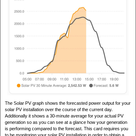
The Solar PV graph shows the forecasted power output for your
solar PV installation over the course of the current day.
Additionally it shows a 30-minute average for your actual PV
generation so as you can see at a glance how your generation
is performing compared to the forecast. This card requires you
to be monitoring your solar PV installation in order to obtain a