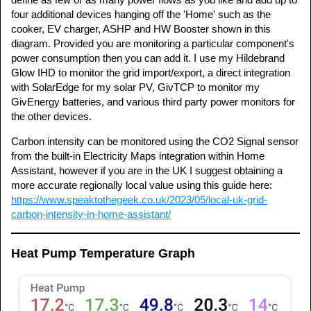
four additional devices hanging off the 'Home' such as the
cooker, EV charger, ASHP and HW Booster shown in this
diagram. Provided you are monitoring a particular component's
power consumption then you can add it. I use my Hildebrand
Glow IHD to monitor the grid import/export, a direct integration
with SolarEdge for my solar PV, GivTCP to monitor my
GivEnergy batteries, and various third party power monitors for
the other devices.
Carbon intensity can be monitored using the CO2 Signal sensor
from the built-in Electricity Maps integration within Home
Assistant, however if you are in the UK I suggest obtaining a
more accurate regionally local value using this guide here:
https://www.speaktothegeek.co.uk/2023/05/local-uk-grid-
carbon-intensity-in-home-assistant/
Heat Pump Temperature Graph