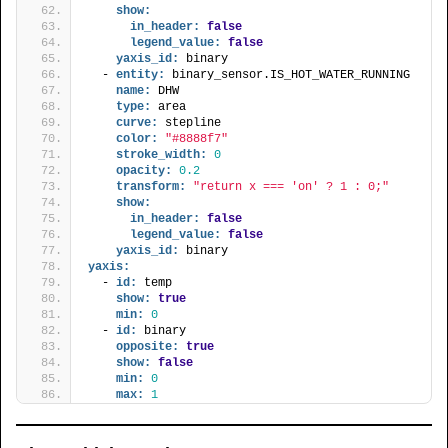
show:
in_header:
false
legend_value:
false
yaxis_id:
 binary
  - 
entity:
 binary_sensor.IS_HOT_WATER_RUNNING
name:
 DHW
type:
 area
curve:
 stepline
color:
"#8888f7"
stroke_width:
0
opacity:
0.2
transform:
"return x === 'on' ? 1 : 0;"
show:
in_header:
false
legend_value:
false
yaxis_id:
 binary
yaxis:
  - 
id:
 temp
show:
true
min:
0
  - 
id:
 binary
opposite:
true
show:
false
min:
0
max:
1