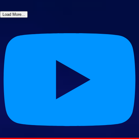
Load More...