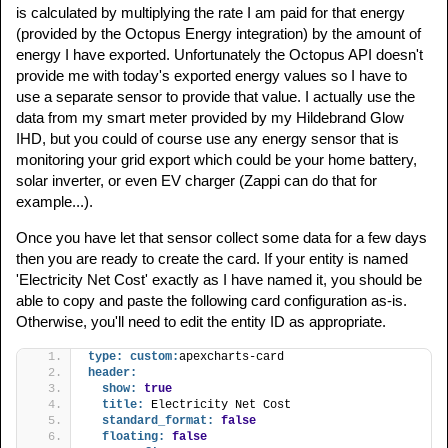
is calculated by multiplying the rate I am paid for that energy
(provided by the Octopus Energy integration) by the amount of
energy I have exported. Unfortunately the Octopus API doesn't
provide me with today's exported energy values so I have to
use a separate sensor to provide that value. I actually use the
data from my smart meter provided by my Hildebrand Glow
IHD, but you could of course use any energy sensor that is
monitoring your grid export which could be your home battery,
solar inverter, or even EV charger (Zappi can do that for
example...).
Once you have let that sensor collect some data for a few days
then you are ready to create the card. If your entity is named
'Electricity Net Cost' exactly as I have named it, you should be
able to copy and paste the following card configuration as-is.
Otherwise, you'll need to edit the entity ID as appropriate.
type:
custom:
apexcharts-card
header:
show:
true
title:
 Electricity Net Cost
standard_format:
false
floating:
false