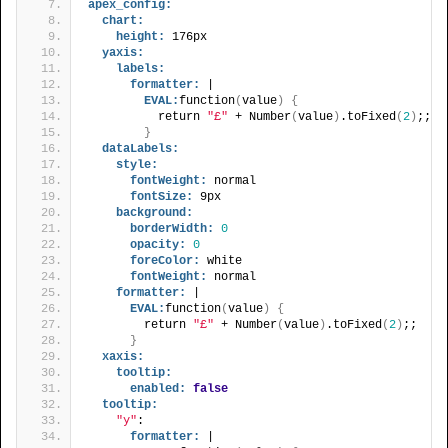
apex_config:
chart:
height:
 176px
yaxis:
labels:
formatter:
 |
EVAL:
function
(
value
)
{
          return 
"£"
 + Number
(
value
)
.toFixed
(
2
)
;;
}
dataLabels:
style:
fontWeight:
 normal
fontSize:
 9px
background:
borderWidth:
0
opacity:
0
foreColor:
 white
fontWeight:
 normal
formatter:
 |
EVAL:
function
(
value
)
{
        return 
"£"
 + Number
(
value
)
.toFixed
(
2
)
;;
}
xaxis:
tooltip:
enabled:
false
tooltip:
"y"
:
formatter:
 |