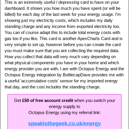
This is an extremely useful / depressing card to have on your
dashboard. It shows you how much you have spent (or will be
billed) for each day of the last week for your energy usage. I'm
showing just my electricity costs, which includes my daily
standing charge and any income from exported electricity too.
You can of course adapt this to include total energy costs with
gas too if you like. This card is another ApexCharts Card and is
very simple to set up, however before you can create the card
you must make sure that you are collecting the required data.
How you collect that data will very much vary depending on
what physical components you have in your home and which
energy provider you are with. I am with Octopus Energy and the
Octopus Energy integration by BottlecapDave provides me with
a useful 'accumulative costs' sensor for my imported energy
that day, and the cost includes the standing charge.
Get
£50 of free account credit
when you switch your
energy supply to
Octopus Energy using my referral link:
speaktothegeek.co.uk/energy