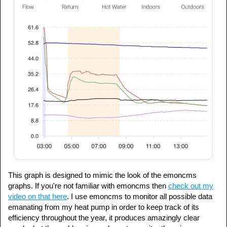
This graph is designed to mimic the look of the emoncms
graphs. If you're not familiar with emoncms then
check out my
video on that here
. I use emoncms to monitor all possible data
emanating from my heat pump in order to keep track of its
efficiency throughout the year, it produces amazingly clear