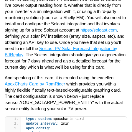
live power output reading from it, whether that is directly from
your inverter via an integration with it, or using a third-party
monitoring solution (such as a Shelly EM). You will also need to
install and configure the Solcast integration and that involves
signing up for a free Solcast account at
https://solcast.com
,
defining your solar PV installation (array size, aspect, etc), and
obtaining an API key to use. Once you have that set up you'll
need to install the
Solcast PV Solar Forecast Integration by
BJReplay
. The Solcast integration should give you a generation
forecast for 7 days ahead and also a detailed forecast for the
current day which is what we'll be using for this card.
And speaking of this card, it is created using the excellent
ApexCharts Card by RomRider
which provides you with a
highly flexible if totally text-based-configurable graphing card.
The card configuration is shown below - just replace
'sensor.YOUR_SOLARPV_POWER_ENTITY' with the actual
sensor entity tracking your solar PV power.
type:
custom:
apexcharts-card
update_interval:
 1min
apex_config: