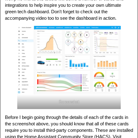
integrations to help inspire you to create your own ultimate
green tech dashboard. Don't forget to check out the
accompanying video too to see the dashboard in action.
Screenshot
Before I begin going through the details of each of the cards in
the screenshot above, you should know that all of these cards
require you to install third-party components. These are installed
using the Home Assistant Community Store (HACS). Visit