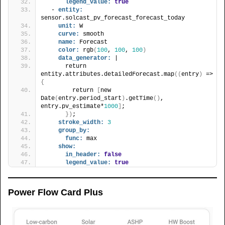
legend_value:
true
  - 
entity:
sensor.solcast_pv_forecast_forecast_today
unit:
 W
curve:
 smooth
name:
 Forecast
color:
 rgb
(
100
, 
100
, 
100
)
data_generator:
 |
      return 
entity.attributes.detailedForecast.map
(
(
entry
)
 => 
{
        return 
[
new 
Date
(
entry.period_start
)
.getTime
(
)
, 
entry.pv_estimate*
1000
]
;
}
)
;
stroke_width:
3
group_by:
func:
 max
show:
in_header:
false
legend_value:
true
Power Flow Card Plus