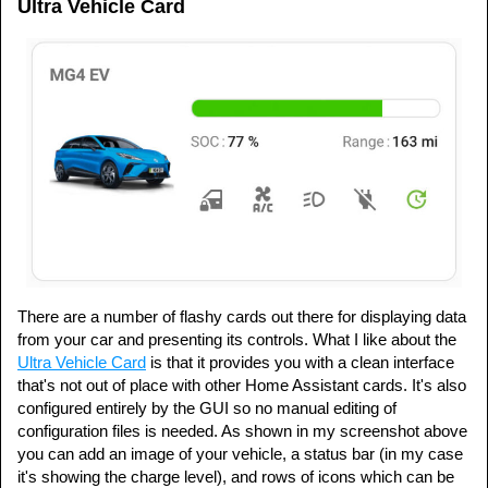
Ultra Vehicle Card
There are a number of flashy cards out there for displaying data
from your car and presenting its controls. What I like about the
Ultra Vehicle Card
is that it provides you with a clean interface
that's not out of place with other Home Assistant cards. It's also
configured entirely by the GUI so no manual editing of
configuration files is needed. As shown in my screenshot above
you can add an image of your vehicle, a status bar (in my case
it's showing the charge level), and rows of icons which can be