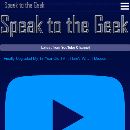
Latest from YouTube Channel
I Finally Upgraded My 17-Year-Old TV… Here's What I Missed