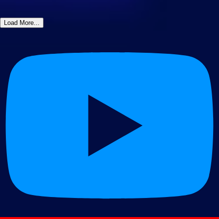
Load More...