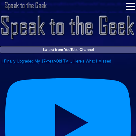
Latest from YouTube Channel
I Finally Upgraded My 17-Year-Old TV… Here's What I Missed