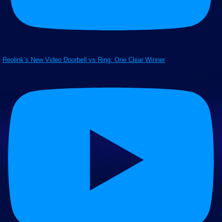
Reolink’s New Video Doorbell vs Ring: One Clear Winner