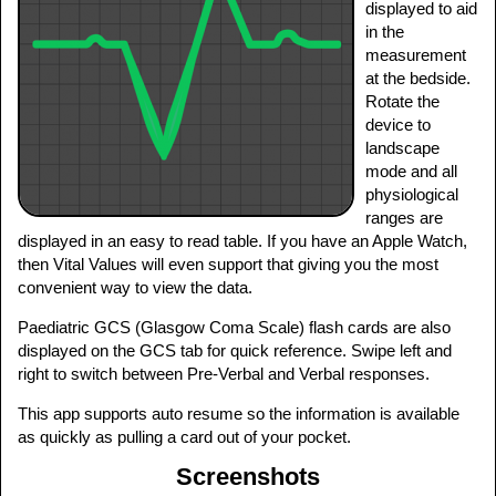
displayed to aid
in the
measurement
at the bedside.
Rotate the
device to
landscape
mode and all
physiological
ranges are
displayed in an easy to read table. If you have an Apple Watch,
then Vital Values will even support that giving you the most
convenient way to view the data.
Paediatric GCS (Glasgow Coma Scale) flash cards are also
displayed on the GCS tab for quick reference. Swipe left and
right to switch between Pre-Verbal and Verbal responses.
This app supports auto resume so the information is available
as quickly as pulling a card out of your pocket.
Screenshots