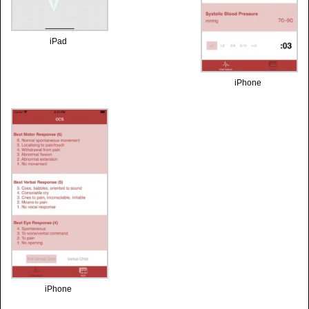
iPad
iPhone
iPhone