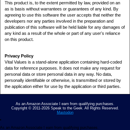
This product is, to the extent permitted by law, provided on an
as is basis without warrantees or guarantees of any kind. By
agreeing to use this software the user accepts that neither the
developers nor any parties involved in the preparation and
publication of this software will be held liable for any damages of
any kind as a result of the whole or part of any user's reliance
on this product.
Privacy Policy
Vital Values is a stand-alone application containing hard-coded
data for reference purposes. It does not make any request for
personal data or store personal data in any way. No data,
personally identifiable or otherwise, is transmitted or stored by
the application either for use by the application or third parties.
As an Amazon Associate I earn from qualifying purchases.
Copyright © 2011-2026 Speak to the Geek. All Rights Reserved.
Mastodon
As an Amazon Associate I earn from qualifying purchases.