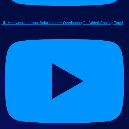
UK Heatwave: Is Your Solar Inverter Overheating? I Added Cooling Fans!