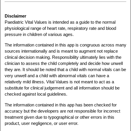
Disclaimer
Paediatric Vital Values is intended as a guide to the normal
physiological range of heart rate, respiratory rate and blood
pressure in children of various ages.
The information contained in this app is congruous across many
sources internationally and is meant to augment not replace
clinical decision making. Responsibility ultimately lies with the
clinician to assess the child completely and decide how unwell
they are. It should be noted that a child with normal vitals can be
very unwell and a child with abnormal vitals can have a
relatively mild illness. Vital Values is not meant to act as a
substitute for clinical judgement and all information should be
checked against local guidelines.
The information contained in this app has been checked for
accuracy but the developers are not responsible for incorrect
treatment given due to typographical or other errors in this
product, user negligence, or user error.