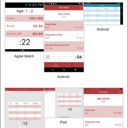
Android
Apple Watch
Android
iPad