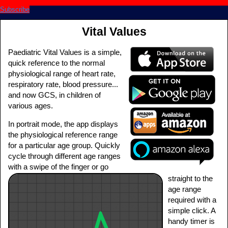
Subscribe
Vital Values
Paediatric Vital Values is a simple,
quick reference to the normal
physiological range of heart rate,
respiratory rate, blood pressure...
and now GCS, in children of
various ages.
In portrait mode, the app displays
the physiological reference range
for a particular age group. Quickly
cycle through different age ranges
with a swipe of the finger or go
straight to the
age range
required with a
simple click. A
handy timer is