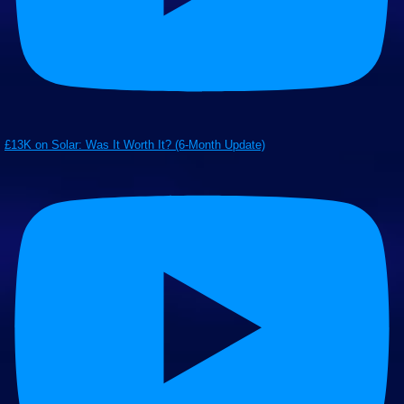
£13K on Solar: Was It Worth It? (6-Month Update)