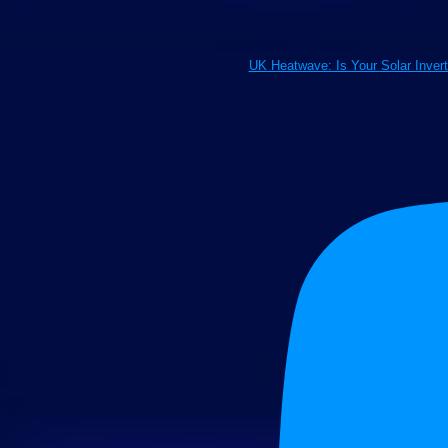
UK Heatwave: Is Your Solar Inver