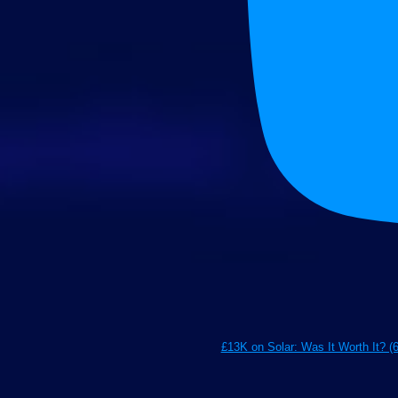
£13K on Solar: Was It Worth It? (