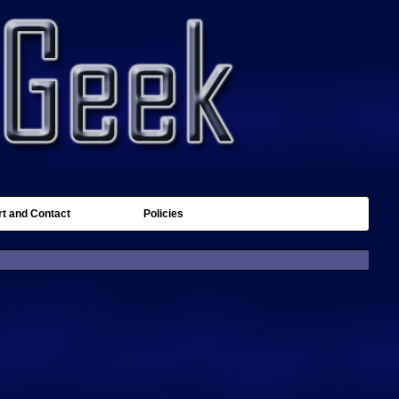
t and Contact
Policies