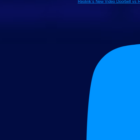
Reolink’s New Video Doorbell vs 