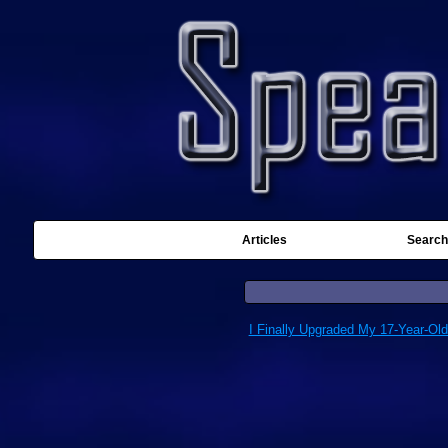
Articles
Search
I Finally Upgraded My 17-Year-Ol