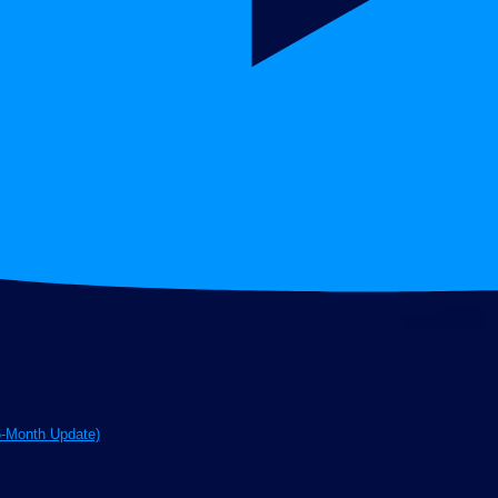
6-Month Update)