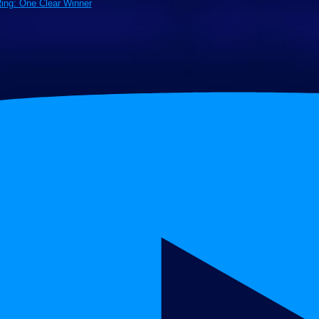
Ring: One Clear Winner