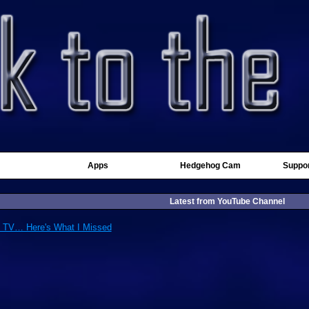
Apps
Hedgehog Cam
Suppor
Latest from YouTube Channel
d TV… Here's What I Missed