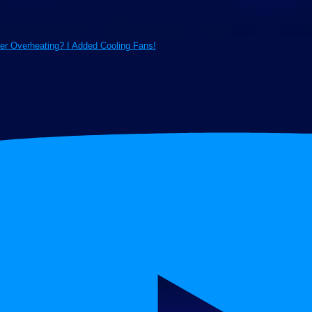
ter Overheating? I Added Cooling Fans!