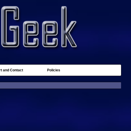
t and Contact
Policies