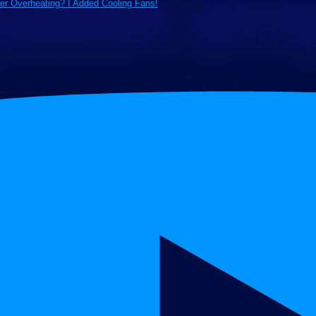
ter Overheating? I Added Cooling Fans!