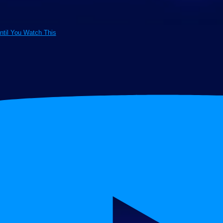
ntil You Watch This