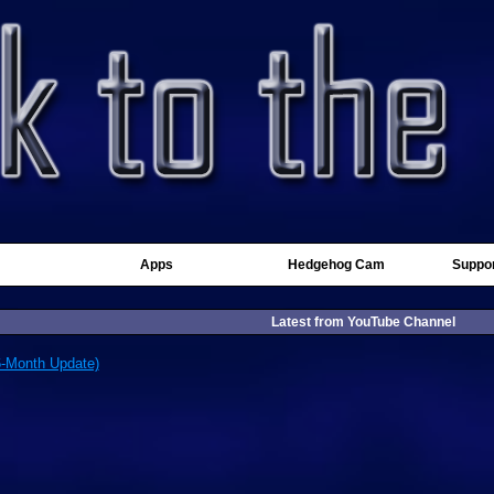
Apps
Hedgehog Cam
Suppor
Latest from YouTube Channel
6-Month Update)