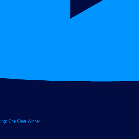
Ring: One Clear Winner