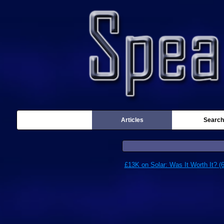
Articles
Search
£13K on Solar: Was It Worth It? (