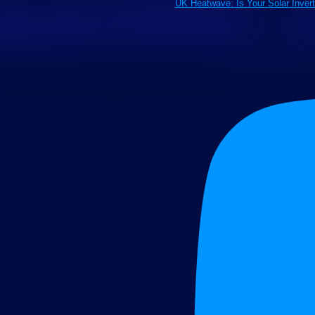
UK Heatwave: Is Your Solar Inver