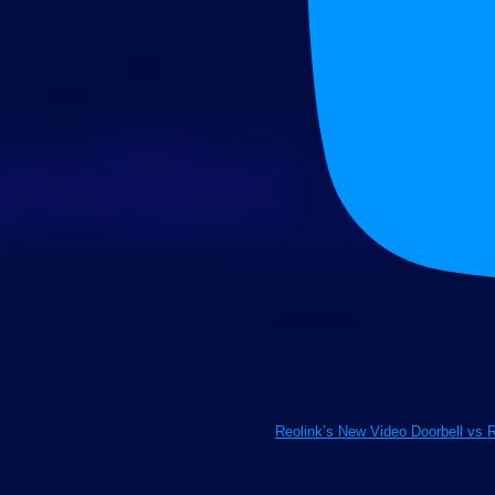
Reolink’s New Video Doorbell vs 