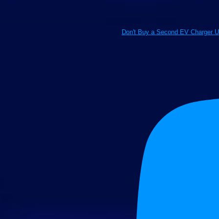
Don't Buy a Second EV Charger U