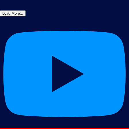
Load More...