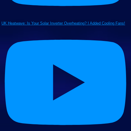
UK Heatwave: Is Your Solar Inverter Overheating? I Added Cooling Fans!