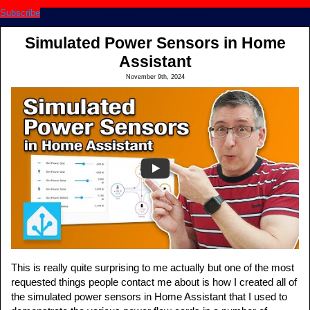
Subscribe
Simulated Power Sensors in Home
Assistant
November 9th, 2024
This is really quite surprising to me actually but one of the most
requested things people contact me about is how I created all of
the simulated power sensors in Home Assistant that I used to