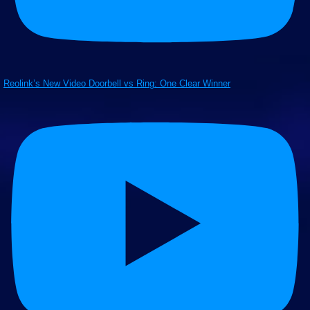
Reolink’s New Video Doorbell vs Ring: One Clear Winner