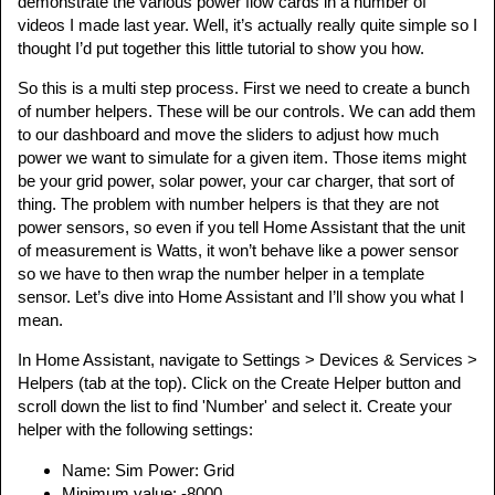
demonstrate the various power flow cards in a number of
videos I made last year. Well, it’s actually really quite simple so I
thought I’d put together this little tutorial to show you how.
So this is a multi step process. First we need to create a bunch
of number helpers. These will be our controls. We can add them
to our dashboard and move the sliders to adjust how much
power we want to simulate for a given item. Those items might
be your grid power, solar power, your car charger, that sort of
thing. The problem with number helpers is that they are not
power sensors, so even if you tell Home Assistant that the unit
of measurement is Watts, it won’t behave like a power sensor
so we have to then wrap the number helper in a template
sensor. Let’s dive into Home Assistant and I’ll show you what I
mean.
In Home Assistant, navigate to Settings > Devices & Services >
Helpers (tab at the top). Click on the Create Helper button and
scroll down the list to find 'Number' and select it. Create your
helper with the following settings:
Name: Sim Power: Grid
Minimum value: -8000