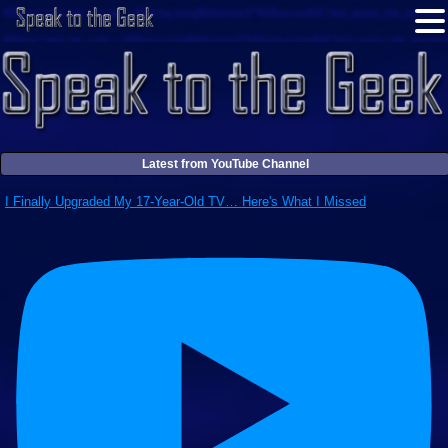
Latest from YouTube Channel
I Finally Upgraded My 17-Year-Old TV… Here's What I Missed