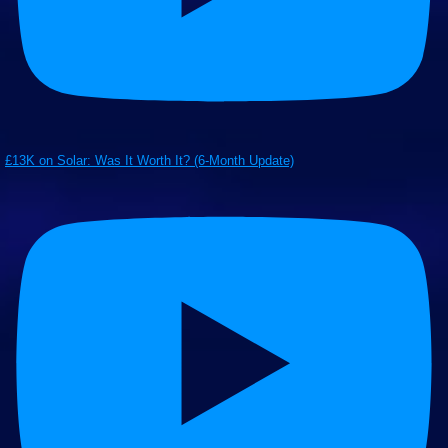
£13K on Solar: Was It Worth It? (6-Month Update)