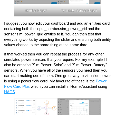
Number Helper
Template Sensor Helper
I suggest you now edit your dashboard and add an entities card
containing both the input_number.sim_power_grid and the
sensor.sim_power_grid entities to it. You can then test that
everything works by adjusting the slider and ensuring both entity
values change to the same thing at the same time.
If that worked then you can repeat the process for any other
simulated power sensors that you require. For my example I'll
also be creating "Sim Power: Solar" and "Sim Power: Battery"
sensors. When you have all of the sensors you need then you
can start making use of them. One great way to visualise power
is using a power flow card. My favourite of these is the
Power
Flow Card Plus
which you can install in Home Assistant using
HACS
.