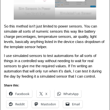
Sim Sensors in Power
Simulated Lux Sensor
Flow Card Plus
So this method isn’t just limited to power sensors. You can
simulate all sorts of numeric sensors this way like battery
charge percentages, temperature sensors, air quality, light
levels, basically anything listed in the device class dropdown of
the template sensor helper.
I use simulated sensors to test automations for all sorts of
things in a controlled way without needing to wait for real
sensors to give me the required values. If I’m writing an
automation that will only run when it’s dark, I can test it during
the day by feeding it a simulated sensor that I can control.
Share this:
Facebook
X
WhatsApp
Reddit
Mastodon
Email