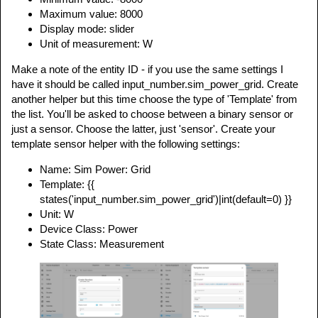
Maximum value: 8000
Display mode: slider
Unit of measurement: W
Make a note of the entity ID - if you use the same settings I
have it should be called input_number.sim_power_grid. Create
another helper but this time choose the type of 'Template' from
the list. You'll be asked to choose between a binary sensor or
just a sensor. Choose the latter, just 'sensor'. Create your
template sensor helper with the following settings:
Name: Sim Power: Grid
Template: {{
states('input_number.sim_power_grid')|int(default=0) }}
Unit: W
Device Class: Power
State Class: Measurement