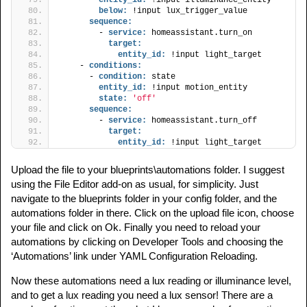
below:
 !input lux_trigger_value
sequence:
        - 
service:
 homeassistant.turn_on
target:
entity_id:
 !input light_target
    - 
conditions:
      - 
condition:
 state
entity_id:
 !input motion_entity
state:
'off'
sequence:
        - 
service:
 homeassistant.turn_off
target:
entity_id:
 !input light_target
Upload the file to your blueprints\automations folder. I suggest
using the File Editor add-on as usual, for simplicity. Just
navigate to the blueprints folder in your config folder, and the
automations folder in there. Click on the upload file icon, choose
your file and click on Ok. Finally you need to reload your
automations by clicking on Developer Tools and choosing the
‘Automations’ link under YAML Configuration Reloading.
Now these automations need a lux reading or illuminance level,
and to get a lux reading you need a lux sensor! There are a