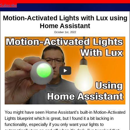
Subscribe
Motion-Activated Lights with Lux using
Home Assistant
October 1st, 2022
You might have seen Home Assistant’s built-in Motion-Activated
Lights blueprint which is great, but I found it a bit lacking in
functionality, especially if you only want your lights to