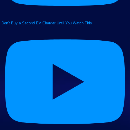
Don't Buy a Second EV Charger Until You Watch This