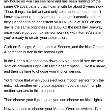
my house as you can see here and has been running off the
same CR2032 battery that it came with for about 2 years now.
These things are brilliant and only cost about a tenner, I don’t
know how accurate they are but that doesn’t actually matter,
they just need to be consistent so a lux value of 1000 on one
day is the same brightness as 1000 lux the next day. Anyway
once you’ve got your lux sensor working with Home Assistant
you’re ready to create your automation.
Click on Settings, Automations & Scenes, and the blue Create
Automation button in the bottom-right.
In the User a blueprint drop-down box you should see the new
“Motion-activated Light with Lux Sensor” option. Give it a name,
and then it’s time to choose your motion sensor.
You’ll notice that when you select your motion sensor from the
entity list, another empty box appears - you can add multiple
motion sensors to this blueprint.
Then choose your light, again, you can choose multiple lights.
Now you need to choose your Manual Override switch - I’ve