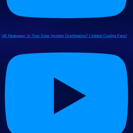
UK Heatwave: Is Your Solar Inverter Overheating? I Added Cooling Fans!