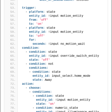
trigger:
  - 
platform:
 state
entity_id:
 !input motion_entity
from:
'off'
to:
'on'
  - 
platform:
 state
entity_id:
 !input motion_entity
to:
'off'
for:
seconds:
 !input no_motion_wait
condition:
  - 
condition:
 state
entity_id:
 !input override_switch_entity
state:
'off'
  - 
condition:
 not
conditions:
    - 
condition:
 state
entity_id:
 input_select.home_mode
state:
 Away
action:
  - 
choose:
    - 
conditions:
      - 
condition:
 state
entity_id:
 !input motion_entity
state:
'on'
      - 
condition:
 numeric_state
entity_id:
 !input illuminance_entity