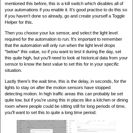
mentioned this before, this is a kill switch which disables all of
your automations if you enable it. It’s good practise to do this so
if you haven’t done so already, go and create yourself a Toggle
Helper for this.
Then you choose your lux sensor, and select the light level
required for the automation to run. It’s important to remember
that the automation will only run when the light level drops
*below* this value, so if you want to test it during the day, set
this quite high, but you’ll need to look at historical data from your
sensor to know the best value to set this for in your specific
situation.
Lastly there’s the wait time, this is the delay, in seconds, for the
lights to stay on after the motion sensors have stopped
detecting motion. In high traffic areas this can probably be set
quite low, but if you’re using this in places like a kitchen or dining
room where people could be sitting still for long periods of time,
you’ll want to set this to quite a long time period.