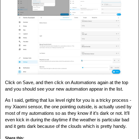
Click on Save, and then click on Automations again at the top
and you should see your new automation appear in the list.
As I said, getting that lux level right for you is a tricky process -
my Xiaomi sensor, the one pointing outside, is actually used by
most of my automations so as they know if it’s dark or not. It’ll
even kick in during the daytime if the weather is particular bad
and it gets dark because of the clouds which is pretty handy.
Share this: