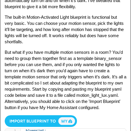
automatically turn on and off when it’s dark. I’ve tweaked that
blueprint to give it a bit more flexibility.
The built-in Motion-Activated Light blueprint is functional but
very basic. You can choose your motion sensor, pick the lights
it’ll be targeting, and how long after motion has stopped that the
lights will be turned off. It works reliably but does have some
shortfalls.
But what if you have multiple motion sensors in a room? You’d
need to group them together first as a template binary_sensor
before you can use them, and if you only wanted the lights to
turn on when it’s dark then you’d again have to create a
template motion sensor that only triggers when it’s dark. It’s all a
bit complicated so I set about adapting the blueprint to my own
requirements. Start by copying and pasting my blueprint yaml
code below and save it to a file called motion_light_lux.yaml.
Alternatively, you should able to click on the 'Import Blueprint'
button if you have My Home Assistant configured.
blueprint: