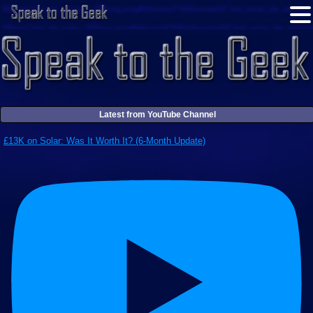
Latest from YouTube Channel
£13K on Solar: Was It Worth It? (6-Month Update)