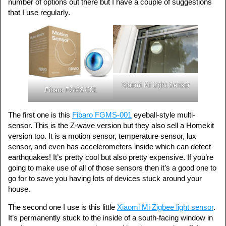
number of options out there but I have a couple of suggestions
that I use regularly.
Xiaomi Mi Light Sensor
Fibaro FGMS-001
The first one is this
Fibaro FGMS-001
eyeball-style multi-
sensor. This is the Z-wave version but they also sell a Homekit
version too. It is a motion sensor, temperature sensor, lux
sensor, and even has accelerometers inside which can detect
earthquakes! It’s pretty cool but also pretty expensive. If you’re
going to make use of all of those sensors then it’s a good one to
go for to save you having lots of devices stuck around your
house.
The second one I use is this little
Xiaomi Mi Zigbee light sensor
.
It’s permanently stuck to the inside of a south-facing window in