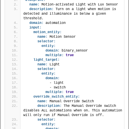
name:
 Motion-activated Light with Lux Sensor
description:
 Turn on a light when motion is 
detected and illuminance is below a given 
threshold.
domain:
 automation
input:
motion_entity:
name:
 Motion Sensor
selector:
entity:
domain:
 binary_sensor
multiple:
true
light_target:
name:
 Light
selector:
entity:
domain:
            - light
            - switch
multiple:
true
override_switch_entity:
name:
 Manual Override Switch
description:
 The Manual Override switch 
disables ALL automations when on. This automation 
will only run if Manual Override is off.
selector:
entity:
domain: