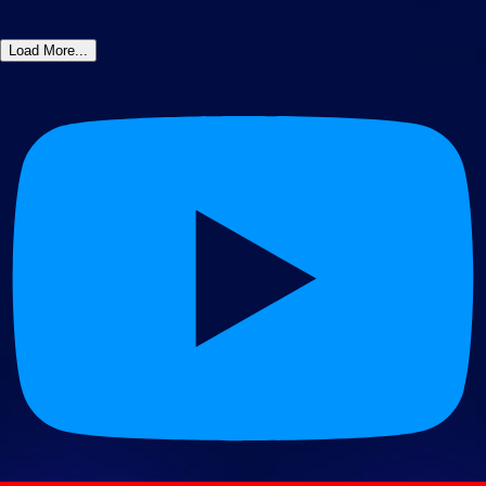
Load More...