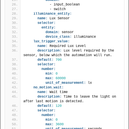
            - input_boolean
            - switch
illuminance_entity:
name:
 Lux Sensor
selector:
entity:
domain:
 sensor
device_class:
 illuminance
lux_trigger_value:
name:
 Required Lux Level
description:
 Lux level required by the 
sensor, below which the automation will run.
default:
700
selector:
number:
min:
0
max:
60000
unit_of_measurement:
 lx
no_motion_wait:
name:
 Wait time
description:
 Time to leave the light on 
after last motion is detected.
default:
120
selector:
number:
min:
0
max:
3600
unit_of_measurement:
 seconds