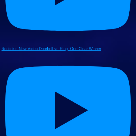
Reolink’s New Video Doorbell vs Ring: One Clear Winner