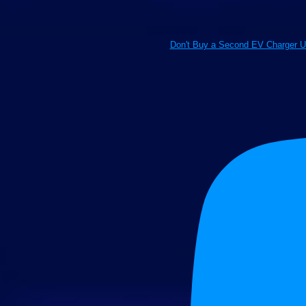
Don't Buy a Second EV Charger U