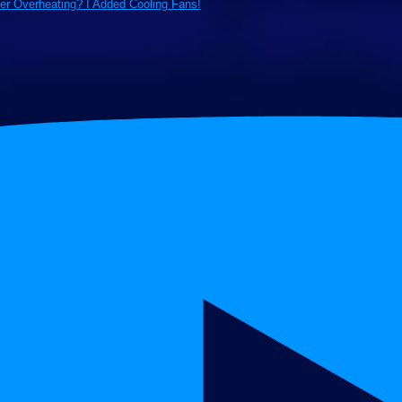
ter Overheating? I Added Cooling Fans!