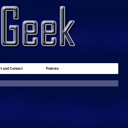
t and Contact
Policies