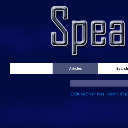
Articles
Search
£13K on Solar: Was It Worth It? (