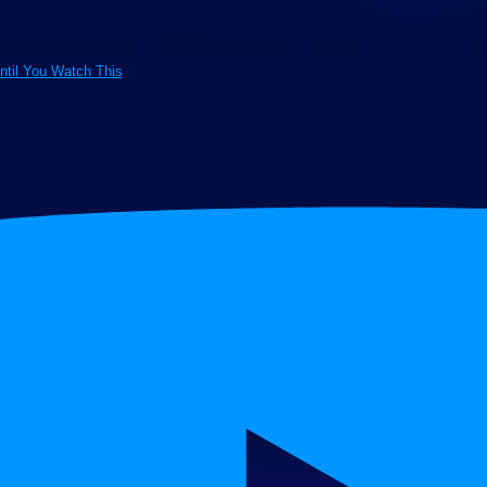
ntil You Watch This