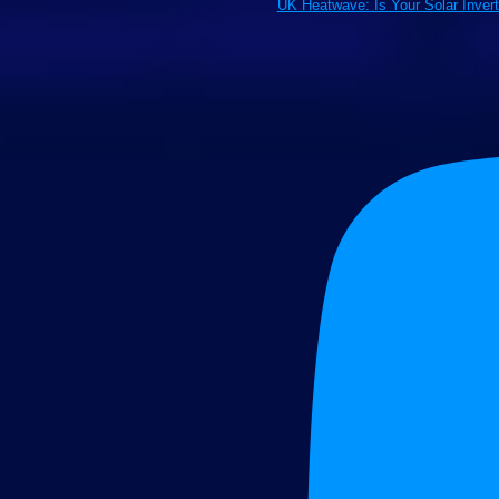
UK Heatwave: Is Your Solar Inver