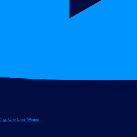
Ring: One Clear Winner