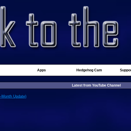
Apps
Hedgehog Cam
Suppor
Latest from YouTube Channel
6-Month Update)