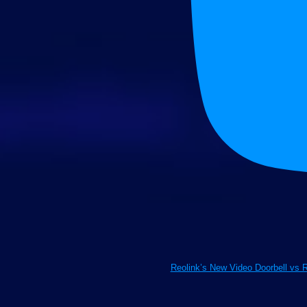
Reolink’s New Video Doorbell vs 